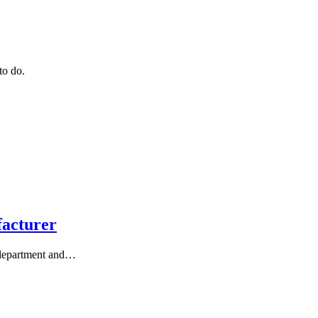
to do.
facturer
 department and…