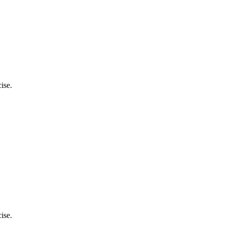
ise.
ise.