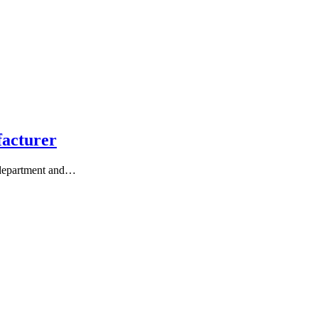
facturer
 department and…