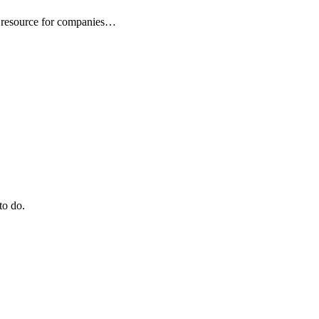
 resource for companies…
to do.