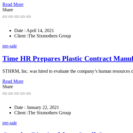
Read More
Share
Date :
April 14, 2021
Client :
The Sixmothers Group
pre-sale
Time HR Prepares Plastic Contract Manu
STHRM, Inc. was hired to evaluate the company’s human resources
Read More
Share
Date :
January 22, 2021
Client :
The Sixmothers Group
pre-sale