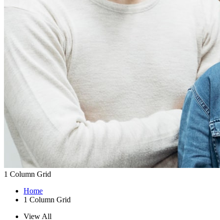
1 Column Grid
Home
1 Column Grid
View All