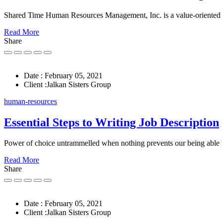
Shared Time Human Resources Management, Inc. is a value-oriented
Read More
Share
Date :
February 05, 2021
Client :
Jalkan Sisters Group
human-resources
Essential Steps to Writing Job Description
Power of choice untrammelled when nothing prevents our being able 
Read More
Share
Date :
February 05, 2021
Client :
Jalkan Sisters Group