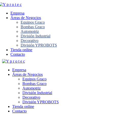
Empresa
Áreas de Negocios
Equipos Graco
Bombas Graco
Automotriz
División Industrial
Decorativo
División YPROBOTS
Tienda online
Contacto
Empresa
Áreas de Negocios
Equipos Graco
Bombas Graco
Automotriz
División Industrial
Decorativo
División YPROBOTS
Tienda online
Contacto