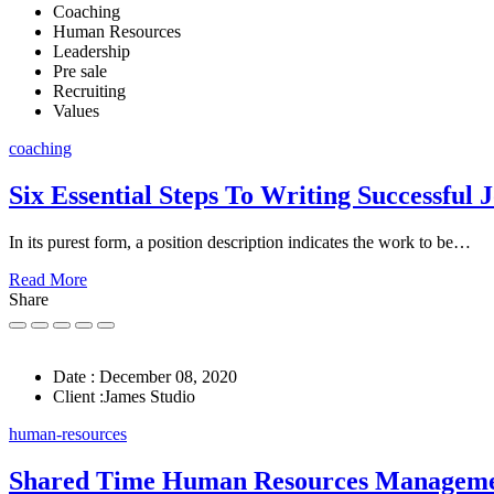
Coaching
Human Resources
Leadership
Pre sale
Recruiting
Values
coaching
Six Essential Steps To Writing Successful 
In its purest form, a position description indicates the work to be…
Read More
Share
Date :
December 08, 2020
Client :
James Studio
human-resources
Shared Time Human Resources Managem