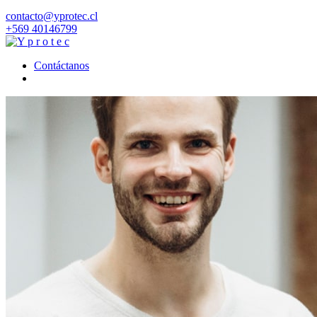
contacto@yprotec.cl
+569 40146799
Contáctanos