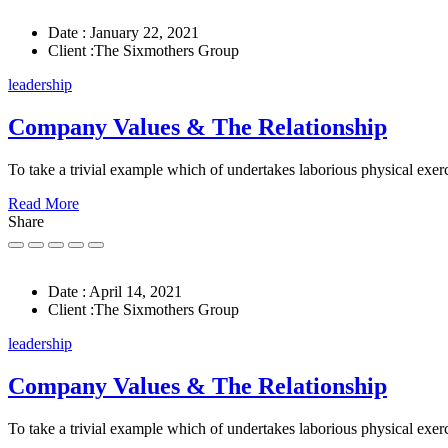
Date :
January 22, 2021
Client :
The Sixmothers Group
leadership
Company Values & The Relationship
To take a trivial example which of undertakes laborious physical exerc
Read More
Share
Date :
April 14, 2021
Client :
The Sixmothers Group
leadership
Company Values & The Relationship
To take a trivial example which of undertakes laborious physical exerc