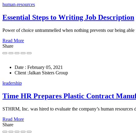
human-resources
Essential Steps to Writing Job Description
Power of choice untrammelled when nothing prevents our being able 
Read More
Share
Date :
February 05, 2021
Client :
Jalkan Sisters Group
leadership
Time HR Prepares Plastic Contract Manu
STHRM, Inc. was hired to evaluate the company’s human resources
Read More
Share