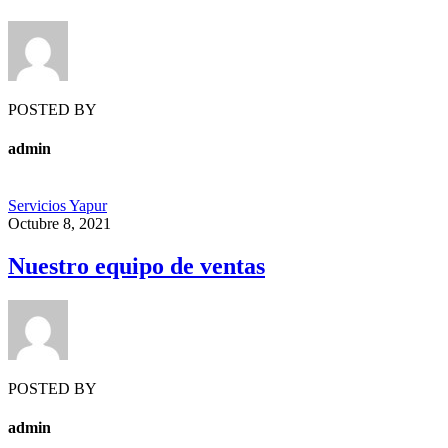
POSTED BY
admin
Servicios Yapur
Octubre 8, 2021
Nuestro equipo de ventas
POSTED BY
admin