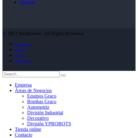
Sitemap
© 2023 Steelthemes. All Rights Reserved.
facebook
twitter
skype
instagram
Empresa
Áreas de Negocios
Equipos Graco
Bombas Graco
Automotriz
División Industrial
Decorativo
División YPROBOTS
Tienda online
Contacto