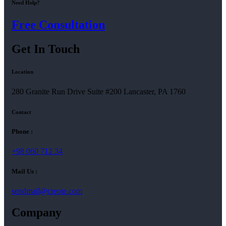
Need Help?
Free Consultation
Get In Touch
Location
280 Granite Run Drive Suite #200 Lancaster, PA 1760
Contact
Phone :
+98 060 712 34
Mail Us :
sendmail@creote.com
Company