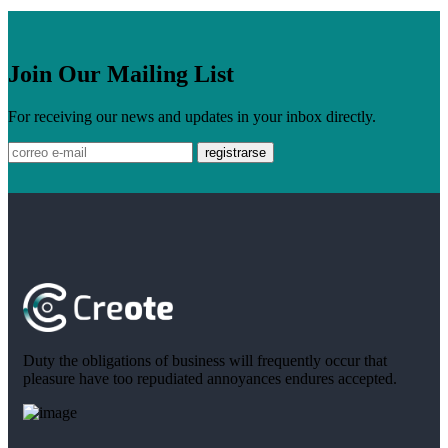
Join Our Mailing List
For receiving our news and updates in your inbox directly.
Duty the obligations of business will frequently occur that
pleasure have too repudiated annoyances endures accepted.