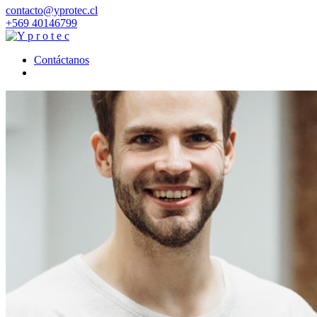
contacto@yprotec.cl
+569 40146799
Contáctanos