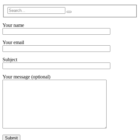
Your name
Your email
Subject
Your message (optional)