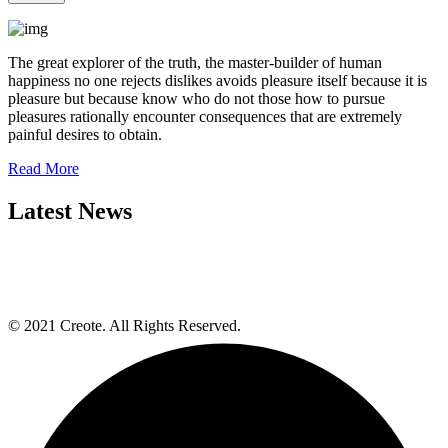
The great explorer of the truth, the master-builder of human
happiness no one rejects dislikes avoids pleasure itself because it is
pleasure but because know who do not those how to pursue
pleasures rationally encounter consequences that are extremely
painful desires to obtain.
Read More
Latest News
© 2021 Creote. All Rights Reserved.