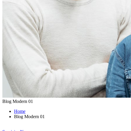
Blog Modern 01
Home
Blog Modern 01