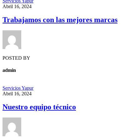
Servicios Yapur
Abril 16, 2024
Trabajamos con las mejores marcas
POSTED BY
admin
Servicios Yapur
Abril 16, 2024
Nuestro equipo técnico