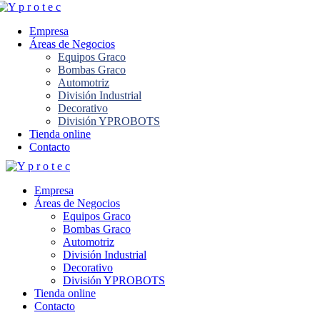
Empresa
Áreas de Negocios
Equipos Graco
Bombas Graco
Automotriz
División Industrial
Decorativo
División YPROBOTS
Tienda online
Contacto
Empresa
Áreas de Negocios
Equipos Graco
Bombas Graco
Automotriz
División Industrial
Decorativo
División YPROBOTS
Tienda online
Contacto