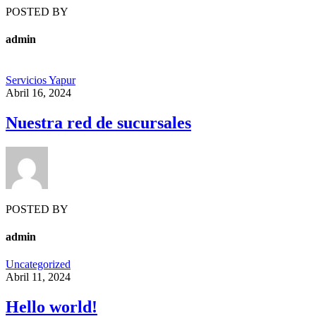
POSTED BY
admin
Servicios Yapur
Abril 16, 2024
Nuestra red de sucursales
POSTED BY
admin
Uncategorized
Abril 11, 2024
Hello world!