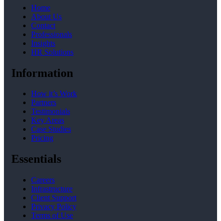
Home
About Us
Contact
Professionals
Insights
HR Solutions
Information
How it’s Work
Partners
Testimonials
Key Areas
Case Studies
Pricing
Essentials
Careers
Infrastructure
Client Support
Privacy Policy
Terms of Use