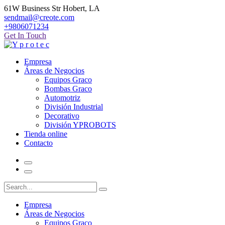
61W Business Str Hobert, LA
sendmail@creote.com
+9806071234
Get In Touch
Empresa
Áreas de Negocios
Equipos Graco
Bombas Graco
Automotriz
División Industrial
Decorativo
División YPROBOTS
Tienda online
Contacto
Empresa
Áreas de Negocios
Equipos Graco