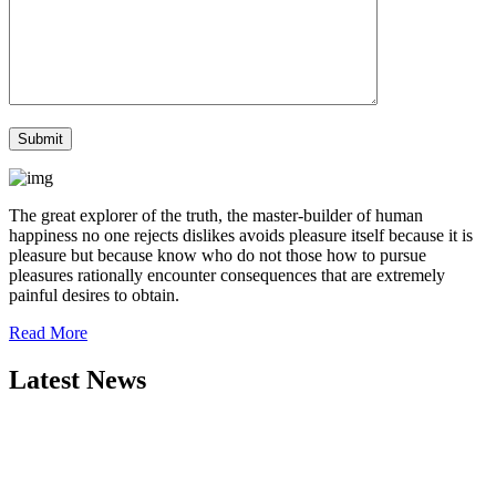
The great explorer of the truth, the master-builder of human
happiness no one rejects dislikes avoids pleasure itself because it is
pleasure but because know who do not those how to pursue
pleasures rationally encounter consequences that are extremely
painful desires to obtain.
Read More
Latest News