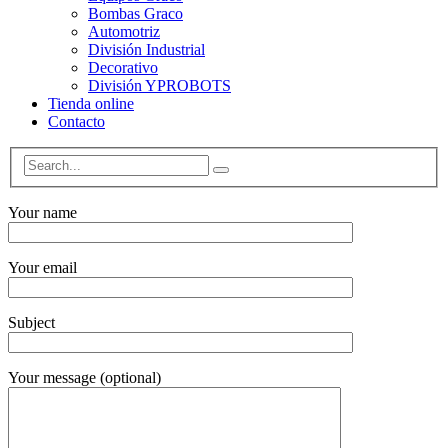
Bombas Graco
Automotriz
División Industrial
Decorativo
División YPROBOTS
Tienda online
Contacto
Your name
Your email
Subject
Your message (optional)