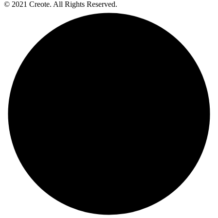
© 2021 Creote. All Rights Reserved.