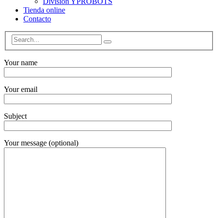
División YPROBOTS
Tienda online
Contacto
Your name
Your email
Subject
Your message (optional)