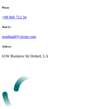
Phone
+98 060 712 34
Mail Us
sendmail@creote.com
Address
61W Business Str Hobert, LA