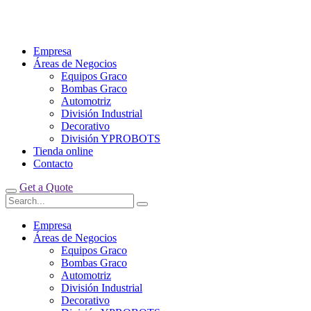
Empresa
Áreas de Negocios
Equipos Graco
Bombas Graco
Automotriz
División Industrial
Decorativo
División YPROBOTS
Tienda online
Contacto
Get a Quote
Empresa
Áreas de Negocios
Equipos Graco
Bombas Graco
Automotriz
División Industrial
Decorativo