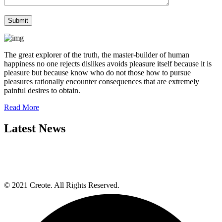
The great explorer of the truth, the master-builder of human
happiness no one rejects dislikes avoids pleasure itself because it is
pleasure but because know who do not those how to pursue
pleasures rationally encounter consequences that are extremely
painful desires to obtain.
Read More
Latest News
© 2021 Creote. All Rights Reserved.