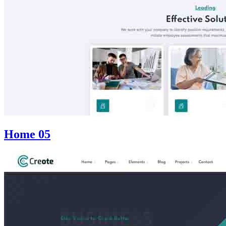
Home 05