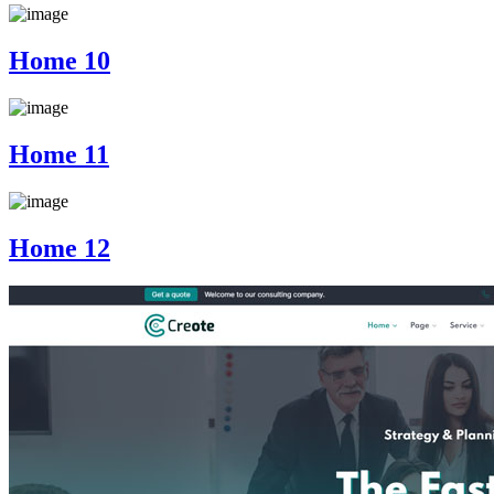
Home 10
Home 11
Home 12