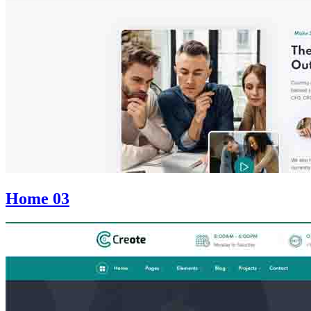
Home 03