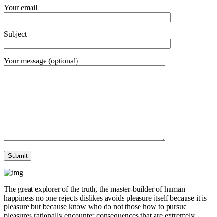
Your email
Subject
Your message (optional)
The great explorer of the truth, the master-builder of human
happiness no one rejects dislikes avoids pleasure itself because it is
pleasure but because know who do not those how to pursue
pleasures rationally encounter consequences that are extremely