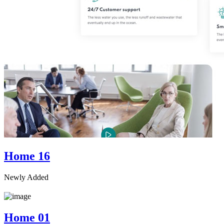
Home 16
Newly Added
Home 01