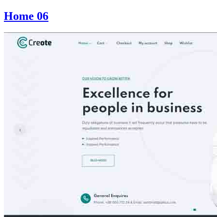
Home 06