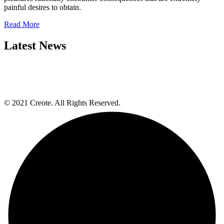
painful desires to obtain.
Read More
Latest News
© 2021 Creote. All Rights Reserved.