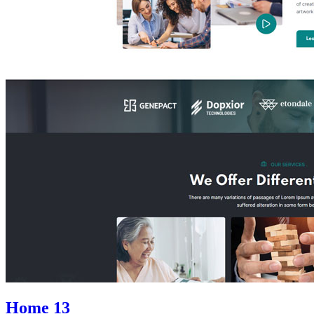
Home 13