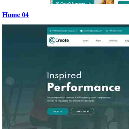
Home 04