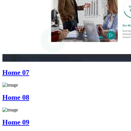
Home 07
Home 08
Home 09