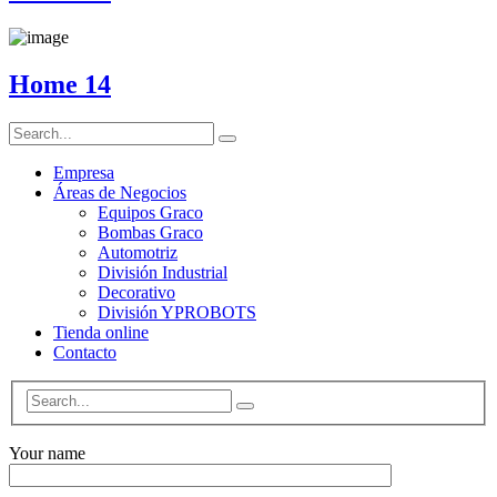
Home 14
Empresa
Áreas de Negocios
Equipos Graco
Bombas Graco
Automotriz
División Industrial
Decorativo
División YPROBOTS
Tienda online
Contacto
Your name