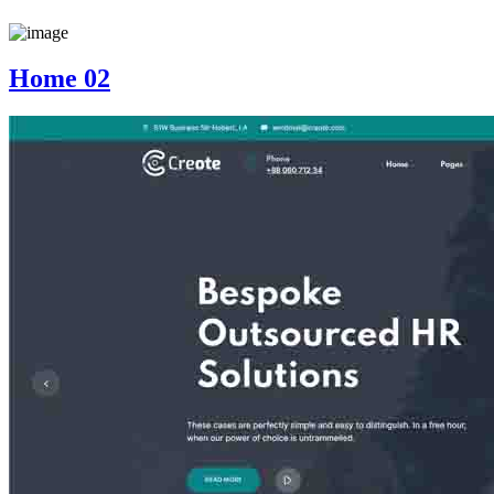
Home 02