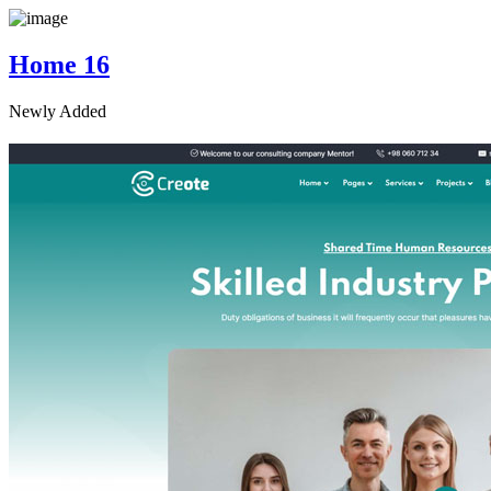
Home 16
Newly Added