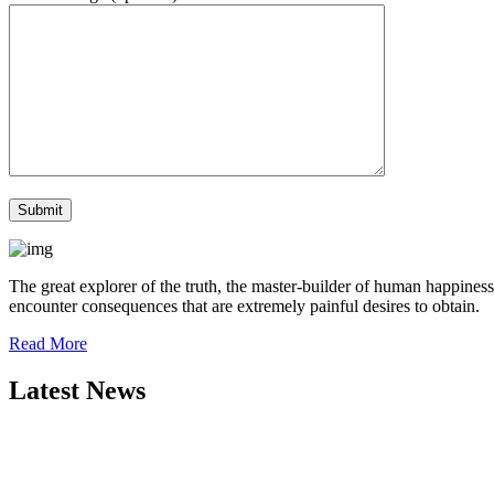
The great explorer of the truth, the master-builder of human happiness
encounter consequences that are extremely painful desires to obtain.
Read More
Latest News