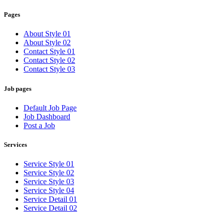
Pages
About Style 01
About Style 02
Contact Style 01
Contact Style 02
Contact Style 03
Job pages
Default Job Page
Job Dashboard
Post a Job
Services
Service Style 01
Service Style 02
Service Style 03
Service Style 04
Service Detail 01
Service Detail 02