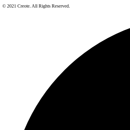
© 2021 Creote. All Rights Reserved.