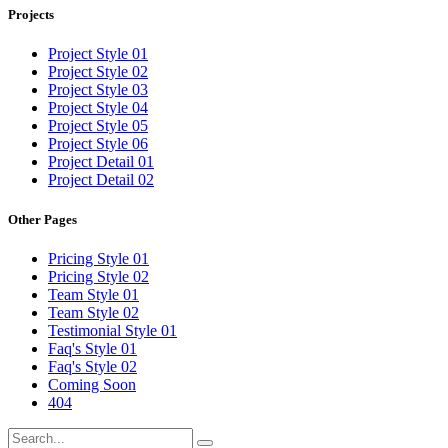
Projects
Project Style 01
Project Style 02
Project Style 03
Project Style 04
Project Style 05
Project Style 06
Project Detail 01
Project Detail 02
Other Pages
Pricing Style 01
Pricing Style 02
Team Style 01
Team Style 02
Testimonial Style 01
Faq's Style 01
Faq's Style 02
Coming Soon
404