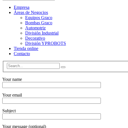
Empresa
Áreas de Negocios
Equipos Graco
Bombas Graco
Automotriz
División Industrial
Decorativo
División YPROBOTS
Tienda online
Contacto
Your name
Your email
Subject
Your message (optional)