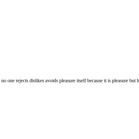
 no one rejects dislikes avoids pleasure itself because it is pleasure b