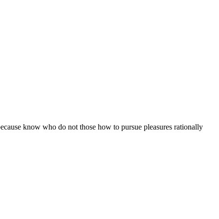
ut because know who do not those how to pursue pleasures rationally