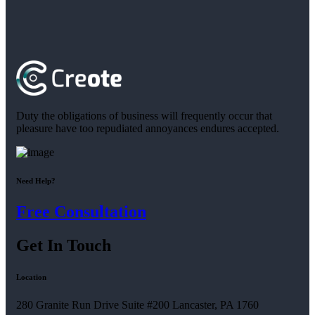
Duty the obligations of business will frequently occur that
pleasure have too repudiated annoyances endures accepted.
Need Help?
Free Consultation
Get In Touch
Location
280 Granite Run Drive Suite #200 Lancaster, PA 1760