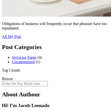
Obligations of business will frequently occur that pleasure have too
repudiated.
All My Post
Post Categories
Servicios Yapur
(4)
Uncategorized
(1)
Tag Clouds
Buscar
About Authour
Hi! I’m Jacob Leonado