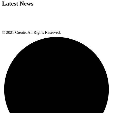
Latest News
© 2021 Creote. All Rights Reserved.