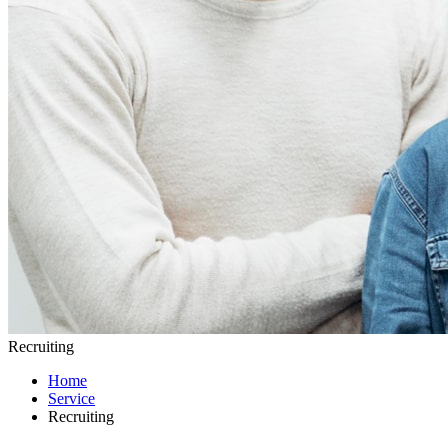
Recruiting
Home
Service
Recruiting