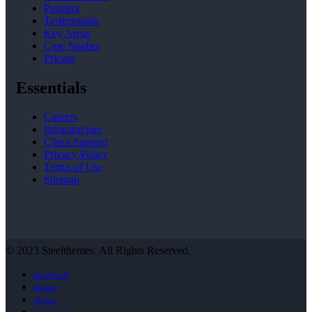
Partners
Testimonials
Key Areas
Case Studies
Pricing
Essentials
Careers
Infrastructure
Client Support
Privacy Policy
Terms of Use
Sitemap
© 2023 Steelthemes. All Rights Reserved.
facebook
twitter
skype