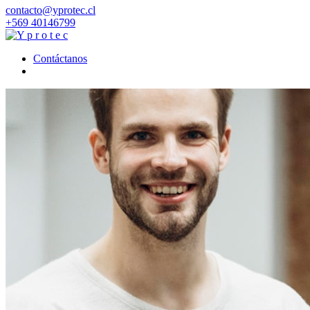
contacto@yprotec.cl
+569 40146799
Contáctanos