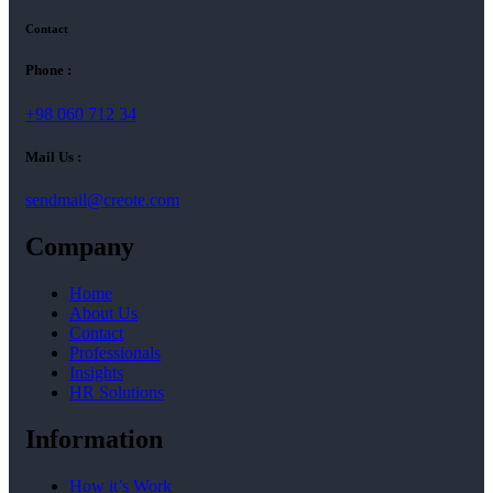
Contact
Phone :
+98 060 712 34
Mail Us :
sendmail@creote.com
Company
Home
About Us
Contact
Professionals
Insights
HR Solutions
Information
How it’s Work