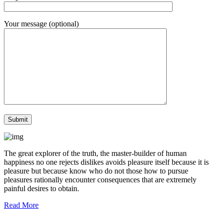
Your message (optional)
The great explorer of the truth, the master-builder of human
happiness no one rejects dislikes avoids pleasure itself because it is
pleasure but because know who do not those how to pursue
pleasures rationally encounter consequences that are extremely
painful desires to obtain.
Read More