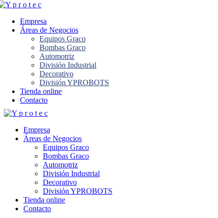
Empresa
Áreas de Negocios
Equipos Graco
Bombas Graco
Automotriz
División Industrial
Decorativo
División YPROBOTS
Tienda online
Contacto
Empresa
Áreas de Negocios
Equipos Graco
Bombas Graco
Automotriz
División Industrial
Decorativo
División YPROBOTS
Tienda online
Contacto