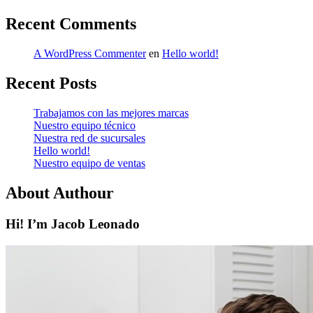
Recent Comments
A WordPress Commenter
en
Hello world!
Recent Posts
Trabajamos con las mejores marcas
Nuestro equipo técnico
Nuestra red de sucursales
Hello world!
Nuestro equipo de ventas
About Authour
Hi! I’m Jacob Leonado