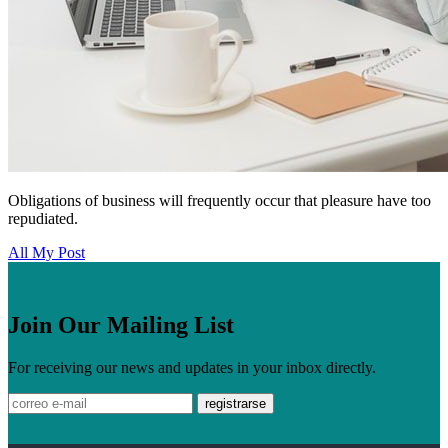
Obligations of business will frequently occur that pleasure have too
repudiated.
All My Post
Join Our Mailing List
For receiving our news and updates in your inbox directly.