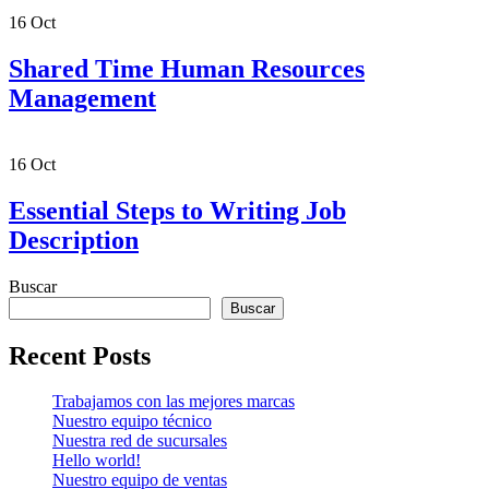
16
Oct
Shared Time Human Resources
Management
16
Oct
Essential Steps to Writing Job
Description
Buscar
Buscar
Recent Posts
Trabajamos con las mejores marcas
Nuestro equipo técnico
Nuestra red de sucursales
Hello world!
Nuestro equipo de ventas