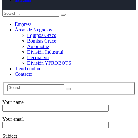
instagram
Empresa
Áreas de Negocios
Equipos Graco
Bombas Graco
Automotriz
División Industrial
Decorativo
División YPROBOTS
Tienda online
Contacto
Your name
Your email
Subject