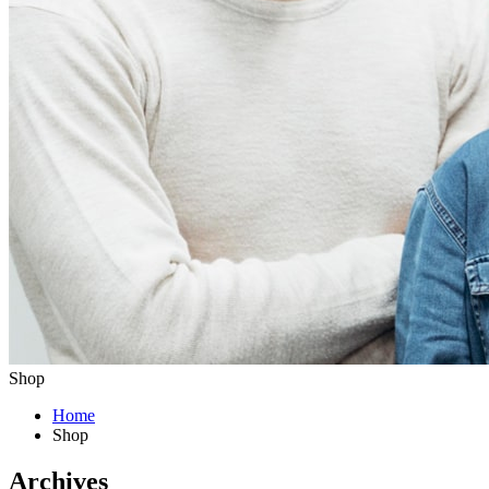
Shop
Home
Shop
Archives