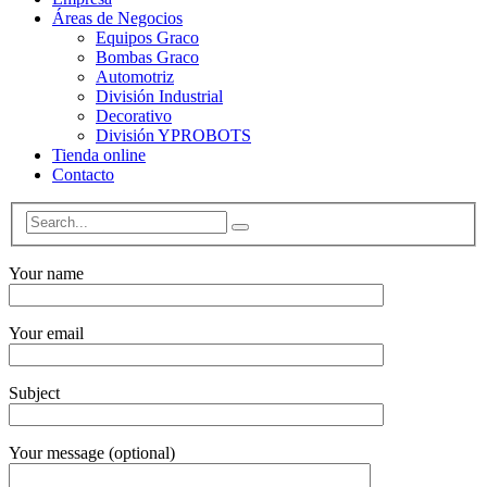
Áreas de Negocios
Equipos Graco
Bombas Graco
Automotriz
División Industrial
Decorativo
División YPROBOTS
Tienda online
Contacto
Your name
Your email
Subject
Your message (optional)