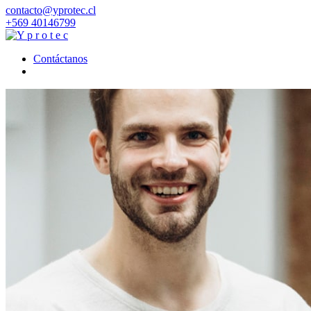
contacto@yprotec.cl
+569 40146799
Contáctanos