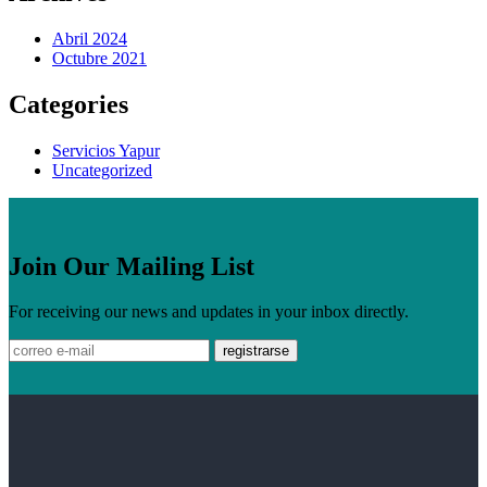
Abril 2024
Octubre 2021
Categories
Servicios Yapur
Uncategorized
Join Our Mailing List
For receiving our news and updates in your inbox directly.