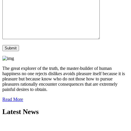
The great explorer of the truth, the master-builder of human
happiness no one rejects dislikes avoids pleasure itself because it is
pleasure but because know who do not those how to pursue
pleasures rationally encounter consequences that are extremely
painful desires to obtain.
Read More
Latest News