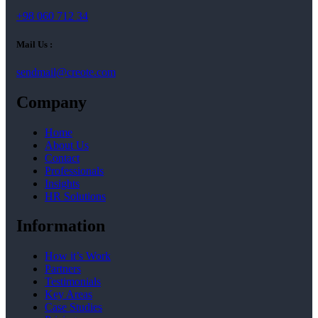
+98 060 712 34
Mail Us :
sendmail@creote.com
Company
Home
About Us
Contact
Professionals
Insights
HR Solutions
Information
How it’s Work
Partners
Testimonials
Key Areas
Case Studies