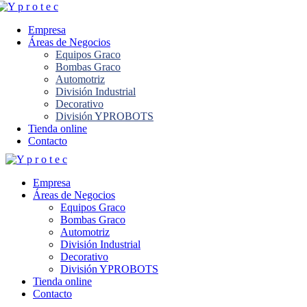
Empresa
Áreas de Negocios
Equipos Graco
Bombas Graco
Automotriz
División Industrial
Decorativo
División YPROBOTS
Tienda online
Contacto
Empresa
Áreas de Negocios
Equipos Graco
Bombas Graco
Automotriz
División Industrial
Decorativo
División YPROBOTS
Tienda online
Contacto