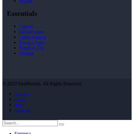
Pricing
Essentials
Careers
Infrastructure
Client Support
Privacy Policy
Terms of Use
Sitemap
© 2023 Steelthemes. All Rights Reserved.
facebook
twitter
skype
instagram
Empresa