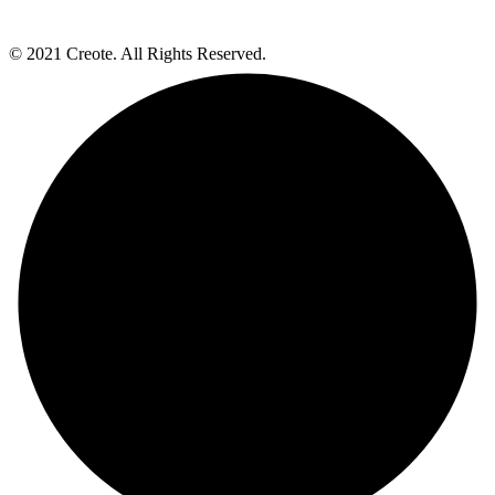
© 2021 Creote. All Rights Reserved.