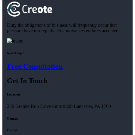
Duty the obligations of business will frequently occur that
pleasure have too repudiated annoyances endures accepted.
Need Help?
Free Consultation
Get In Touch
Location
280 Granite Run Drive Suite #200 Lancaster, PA 1760
Contact
Phone :